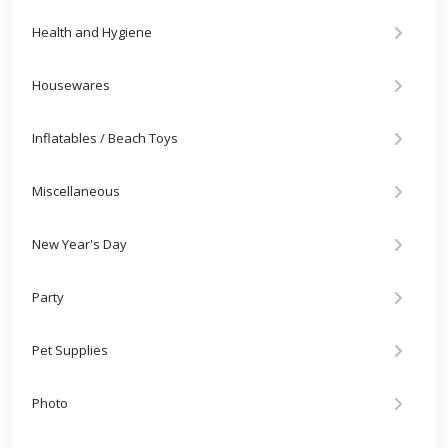
Health and Hygiene
Housewares
Inflatables / Beach Toys
Miscellaneous
New Year's Day
Party
Pet Supplies
Photo