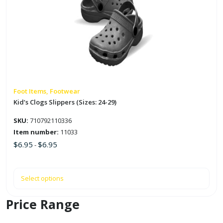
multiple
variants.
The
options
may
be
chosen
on
Foot Items, Footwear
the
Kid’s Clogs Slippers (Sizes: 24-29)
product
SKU:
710792110336
page
Item number:
11033
$
6.95
$
6.95
-
Select options
Price Range