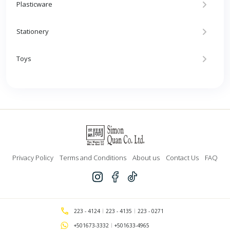
Plasticware
Stationery
Toys
Privacy Policy
Terms and Conditions
About us
Contact Us
FAQ
223 - 4124
223 - 4135
223 - 0271
+501673-3332
+501633-4965