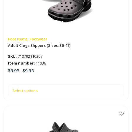
The
options
may
be
chosen
on
Foot Items, Footwear
the
Adult Clogs Slippers (Sizes: 36-41)
product
SKU:
710792110367
page
Item number:
11036
$
9.95
$
9.95
-
Select options
This
product
has