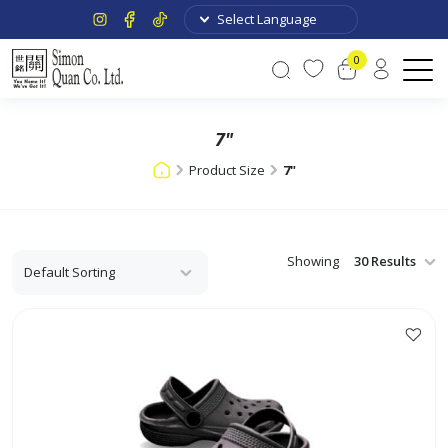
0
7"
Product Size
7"
Showing
This
product
has
multiple
variants.