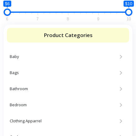
$6
$10
6
7
8
9
10
Product Categories
Baby
Bags
Bathroom
Bedroom
Clothing Apparrel