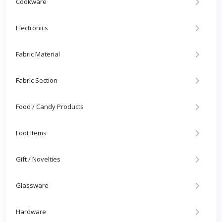
Cookware
Electronics
Fabric Material
Fabric Section
Food / Candy Products
Foot Items
Gift / Novelties
Glassware
Hardware