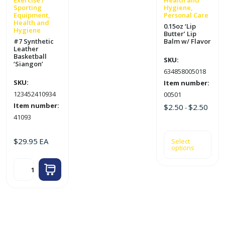
Exercise /
Health and
Sporting
Hygiene,
the
Equipment,
Personal Care
product
Health and
0.15oz ‘Lip
Hygiene
page
Butter’ Lip
#7 Synthetic
Balm w/ Flavor
Leather
Basketball
SKU:
‘Siangon’
634858005018
SKU:
Item number:
123452410934
00501
Item number:
$
2.50
$
2.50
-
41093
$
29.95
EA
Select
options
#7
Synthetic
Leather
Basketball
'Siangon'
quantity