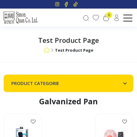
0
Test Product Page
Test Product Page
PRODUCT CATEGORIE
Galvanized Pan