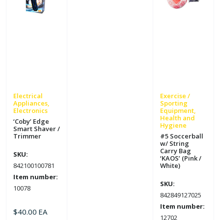
Electrical
Exercise /
Appliances,
Sporting
Electronics
Equipment,
Health and
‘Coby’ Edge
Hygiene
Smart Shaver /
Trimmer
#5 Soccerball
w/ String
Carry Bag
SKU:
‘KAOS’ (Pink /
842100100781
White)
Item number:
SKU:
10078
842849127025
Item number:
$
40.00
EA
12702