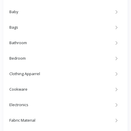
Baby
Bags
Bathroom
Bedroom
Clothing Apparrel
Cookware
Electronics
Fabric Material