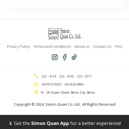
Privacy Policy
Terms and Conditions
About us
Contact Us
FAQ
223 - 4124
223 - 4135
223 - 0271
+501673-3332
+501633-4965
16 - 28 Queen Street, Belize City, Belize
Copyright © 2024,
Simon Quan Co. Ltd.
. All Rights Reserved
📱 Get the
Simon Quan App
for a better experience!