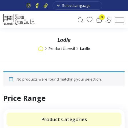
0
Ladle
Product Utensil
Ladle
No products were found matching your selection.
Price Range
Product Categories