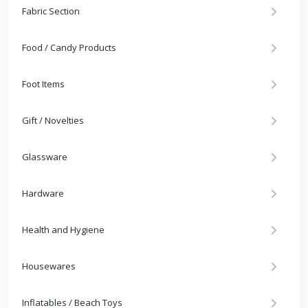
Fabric Section
Food / Candy Products
Foot Items
Gift / Novelties
Glassware
Hardware
Health and Hygiene
Housewares
Inflatables / Beach Toys