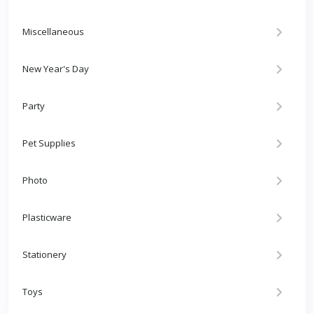
Miscellaneous
New Year's Day
Party
Pet Supplies
Photo
Plasticware
Stationery
Toys