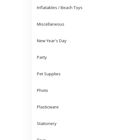
Inflatables / Beach Toys
Miscellaneous
New Year's Day
Party
Pet Supplies
Photo
Plasticware
Stationery