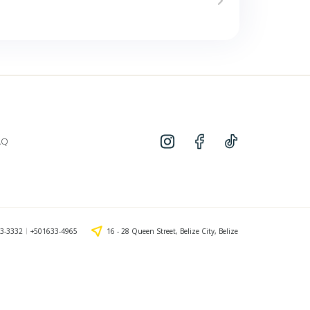
AQ
3-3332
+501633-4965
16 - 28 Queen Street, Belize City, Belize