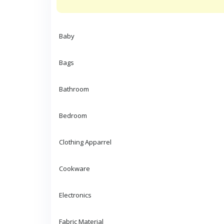
Baby
Bags
Bathroom
Bedroom
Clothing Apparrel
Cookware
Electronics
Fabric Material