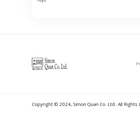
Toys
Pr
Copyright © 2024,
Simon Quan Co. Ltd.
. All Right