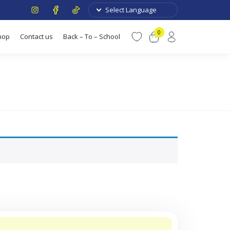
0
hop
Contact us
Back – To – School