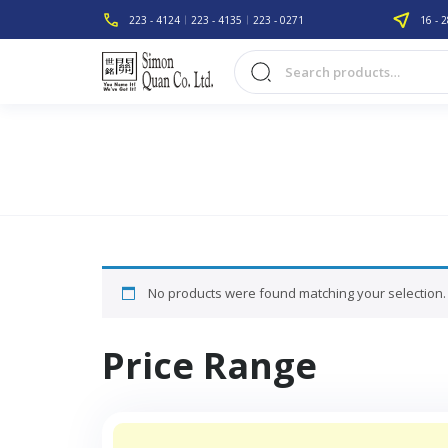
223 - 4124
223 - 4135
223 - 0271
16 - 2
No products were found matching your selection.
Price Range