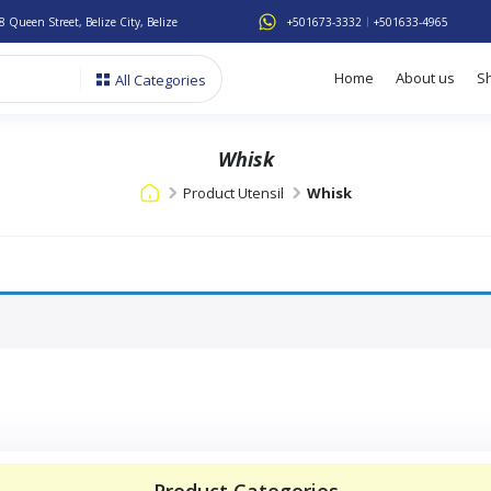
8 Queen Street, Belize City, Belize
+501673-3332
+501633-4965
Home
About us
S
All Categories
Whisk
Product Utensil
Whisk