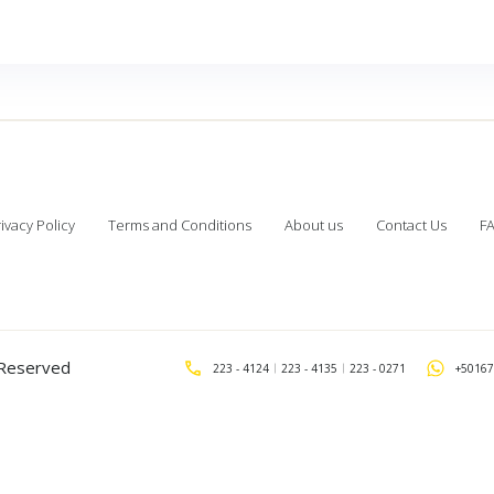
ivacy Policy
Terms and Conditions
About us
Contact Us
F
s Reserved
223 - 4124
223 - 4135
223 - 0271
+50167