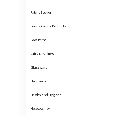
Fabric Section
Food / Candy Products
Foot Items
Gift / Novelties
Glassware
Hardware
Health and Hygiene
Housewares