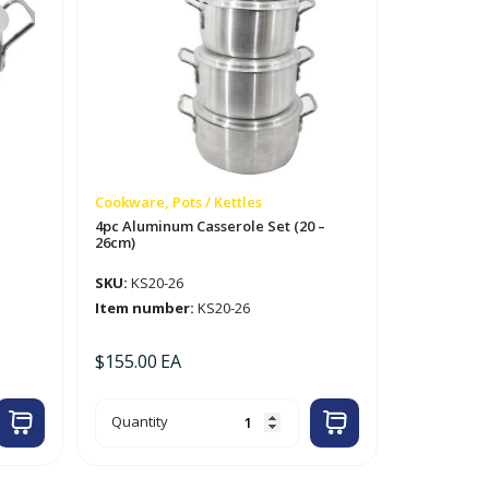
Cookware, Pots / Kettles
4pc Aluminum Casserole Set (20 –
26cm)
SKU:
KS20-26
Item number:
KS20-26
$
155.00
EA
4pc
Quantity
Aluminum
Casserole
Set
(20
-