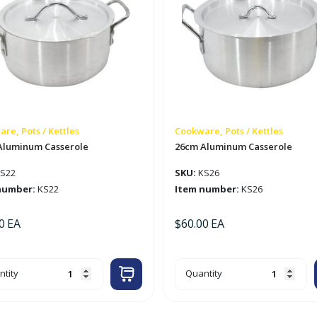
re, Pots / Kettles
Cookware, Pots / Kettles
Aluminum Casserole
26cm Aluminum Casserole
S22
SKU:
KS26
number:
KS22
Item number:
KS26
0
EA
$
60.00
EA
m
26cm
tity
Quantity
minum
Aluminum
serole
Casserole
tity
quantity