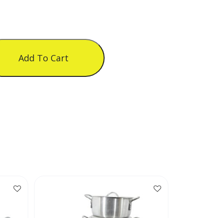
Add To Cart