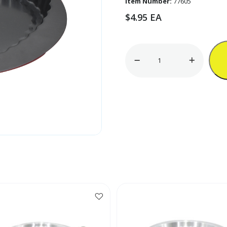
Item Number:
77605
$
4.95
EA
10
1/2"
Non-
Stick
Heart-
Shaped
Pan
quantity