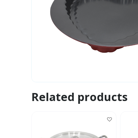
Related products