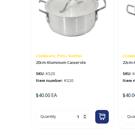
Cookware, Pots / Kettles
Cookwa
20cm Aluminum Casserole
22cm 
SKU:
KS20
SKU:
K
Item number:
KS20
Item 
$
40.00
EA
$
40.0
20cm
22c
Quantity
Quan
Aluminum
Alu
Casserole
Cas
quantity
quan