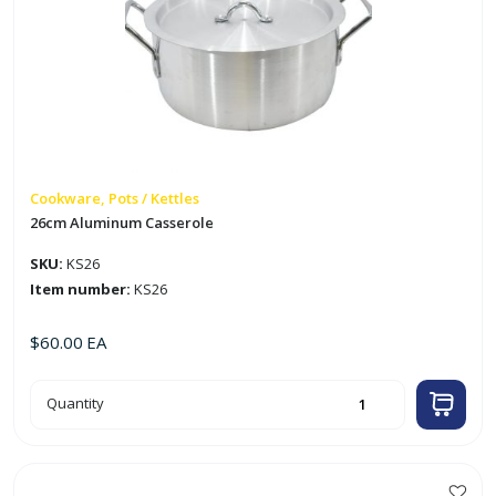
Cookware, Pots / Kettles
26cm Aluminum Casserole
SKU:
KS26
Item number:
KS26
$
60.00
EA
26cm
Quantity
Aluminum
Casserole
quantity