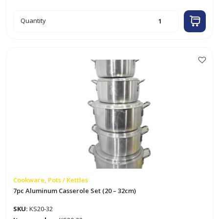
22cm
Quantity
Aluminum
Casserole
quantity
Cookware, Pots / Kettles
7pc Aluminum Casserole Set (20 – 32cm)
SKU:
KS20-32