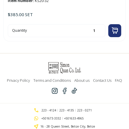
Item number:
KS20-32
$
385.00
SET
7pc
Quantity
Aluminum
Casserole
Set
(20
-
32cm)
quantity
Privacy Policy
Terms and Conditions
About us
Contact Us
FAQ
223 - 4124
223 - 4135
223 - 0271
+501673-3332
+501633-4965
16 - 28 Queen Street, Belize City, Belize