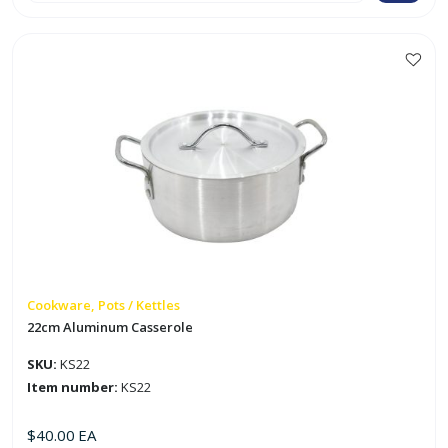
Casserole
quantity
Cookware, Pots / Kettles
22cm Aluminum Casserole
SKU:
KS22
Item number:
KS22
$
40.00
EA