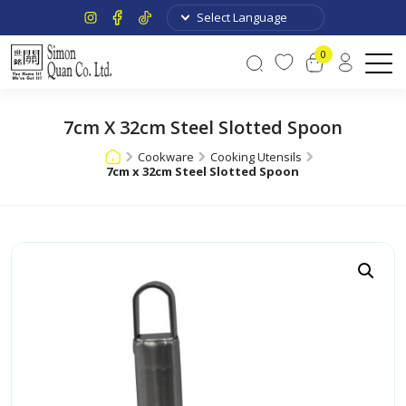
0
7cm X 32cm Steel Slotted Spoon
Cookware
Cooking Utensils
7cm x 32cm Steel Slotted Spoon