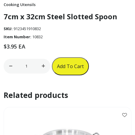
Cooking Utensils
7cm x 32cm Steel Slotted Spoon
SKU:
9123451910832
Item Number:
10832
$
3.95
EA
7cm
Add To Cart
x
32cm
Steel
Related products
Slotted
Spoon
quantity