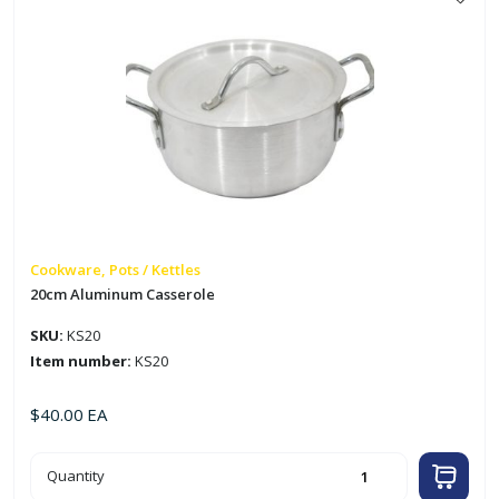
Cookware, Pots / Kettles
20cm Aluminum Casserole
SKU:
KS20
Item number:
KS20
$
40.00
EA
20cm
Quantity
Aluminum