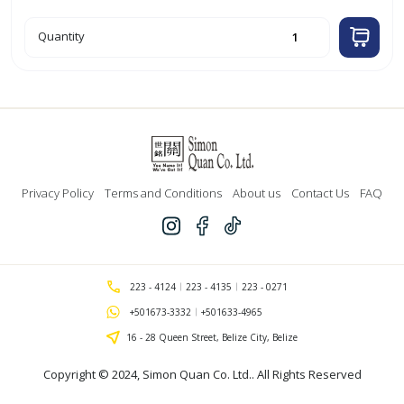
24cm
Quantity
Aluminum
Casserole
quantity
Privacy Policy
Terms and Conditions
About us
Contact Us
FAQ
223 - 4124
223 - 4135
223 - 0271
+501673-3332
+501633-4965
16 - 28 Queen Street, Belize City, Belize
Copyright © 2024,
Simon Quan Co. Ltd.
. All Rights Reserved