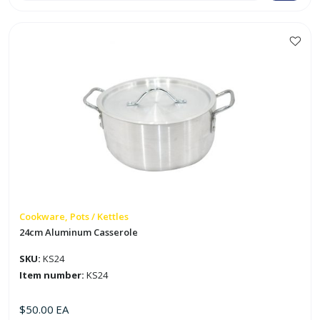
quantity
Cookware, Pots / Kettles
24cm Aluminum Casserole
SKU:
KS24
Item number:
KS24
$
50.00
EA