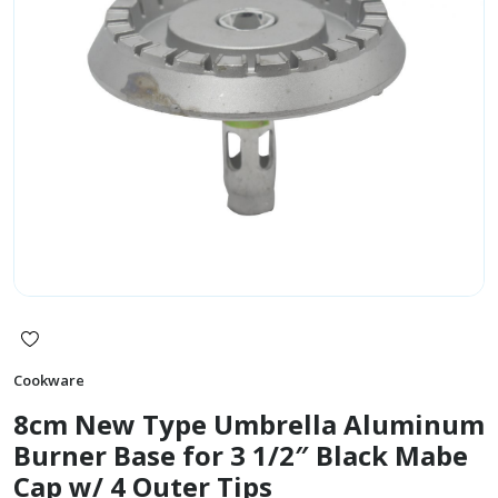
Cookware
8cm New Type Umbrella Aluminum
Burner Base for 3 1/2″ Black Mabe
Cap w/ 4 Outer Tips