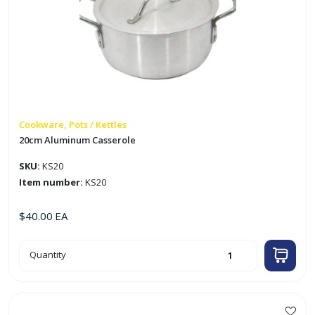
Cookware, Pots / Kettles
20cm Aluminum Casserole
SKU:
KS20
Item number:
KS20
$
40.00
EA
20cm
Quantity
Aluminum
Casserole
quantity