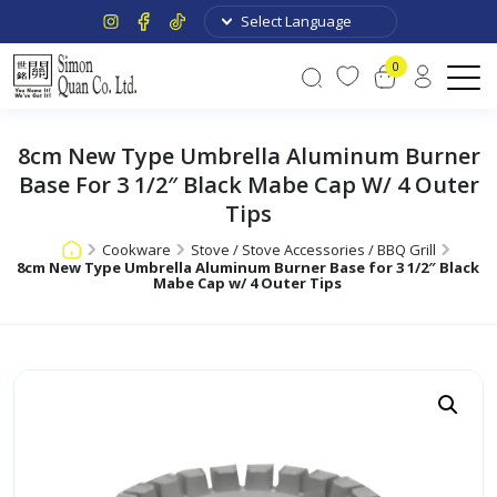
0
8cm New Type Umbrella Aluminum Burner
Base For 3 1/2″ Black Mabe Cap W/ 4 Outer
Tips
Cookware
Stove / Stove Accessories / BBQ Grill
8cm New Type Umbrella Aluminum Burner Base for 3 1/2″ Black
Mabe Cap w/ 4 Outer Tips