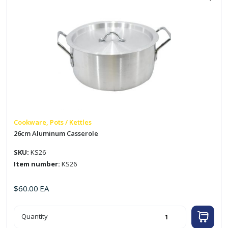
Cookware, Pots / Kettles
26cm Aluminum Casserole
SKU:
KS26
Item number:
KS26
$
60.00
EA
26cm
Quantity
Aluminum
Casserole