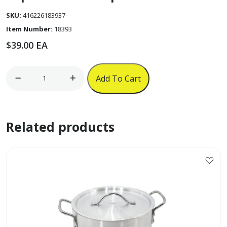
SKU:
416226183937
Item Number:
18393
$
39.00
EA
8cm
Add To Cart
New
Type
Umbrella
Related products
Aluminum
Burner
Base
for
3
1/2"
Black
Mabe
Cap