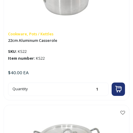
w/
4
Outer
Tips
quantity
Cookware, Pots / Kettles
22cm Aluminum Casserole
SKU:
KS22
Item number:
KS22
$
40.00
EA
22cm
Quantity
Aluminum
Casserole
quantity