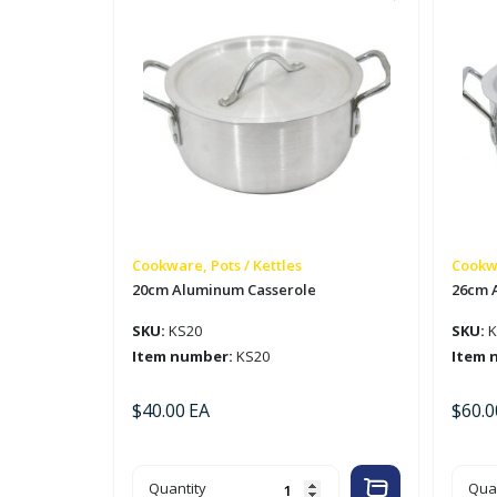
Cookware, Pots / Kettles
Cookwa
20cm Aluminum Casserole
26cm 
SKU:
KS20
SKU:
K
Item number:
KS20
Item 
$
40.00
EA
$
60.0
20cm
26c
Quantity
Quan