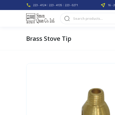
223 - 4124
223 - 4135
223 - 0271
16 - 2
Brass Stove Tip