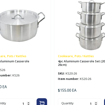
re, Pots / Kettles
Cookware, Pots / Kettles
Aluminum Casserole
4pc Aluminum Casserole Set (20
26cm)
S26
SKU:
KS20-26
number:
KS26
Item number:
KS20-26
0
EA
$
155.00
EA
m
4pc
tity
Quantity