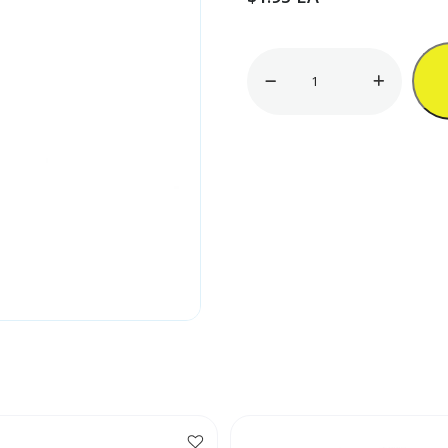
Brass
Stove
Tip
quantity