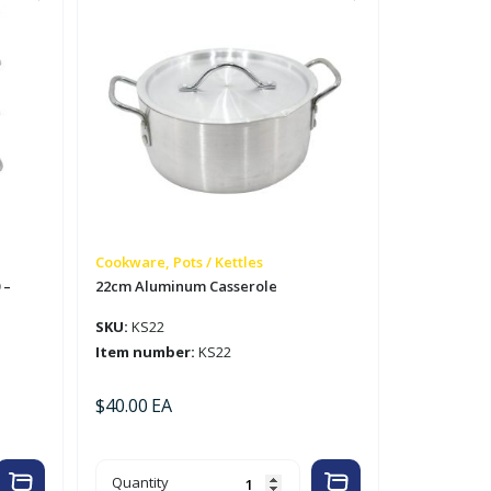
Cookware, Pots / Kettles
 –
22cm Aluminum Casserole
SKU:
KS22
Item number:
KS22
$
40.00
EA
22cm
Quantity