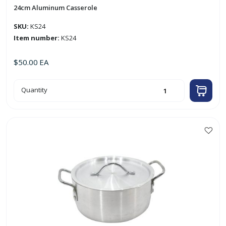
24cm Aluminum Casserole
SKU:
KS24
Item number:
KS24
$
50.00
EA
24cm
Quantity
Aluminum
Casserole
quantity