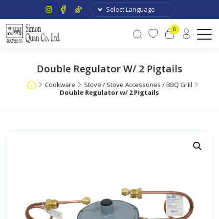
0
Double Regulator W/ 2 Pigtails
Cookware
Stove / Stove Accessories / BBQ Grill
Double Regulator w/ 2 Pigtails