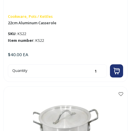
Cookware, Pots / Kettles
22cm Aluminum Casserole
SKU:
KS22
Item number:
KS22
$
40.00
EA
22cm
Quantity
Aluminum
Casserole
quantity