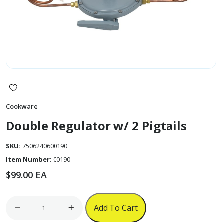
Cookware
Double Regulator w/ 2 Pigtails
SKU:
7506240600190
Item Number:
00190
$
99.00
EA
Double
Add To Cart
Regulator