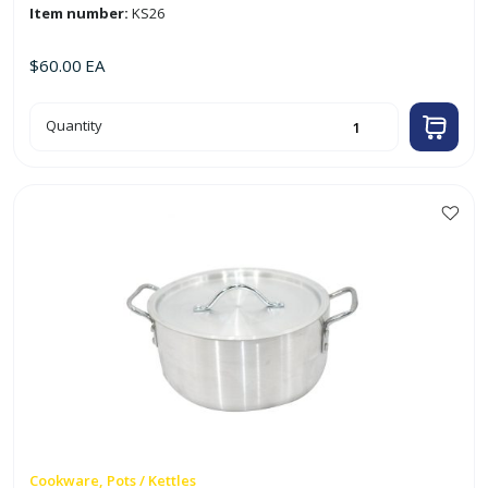
Item number:
KS26
$
60.00
EA
26cm
Quantity
Aluminum
Casserole
quantity
Cookware, Pots / Kettles