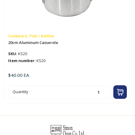
Cookware, Pots / Kettles
20cm Aluminum Casserole
SKU:
KS20
Item number:
KS20
$
40.00
EA
20cm
Quantity
Aluminum
Casserole
quantity