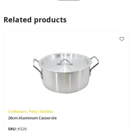
w/
2
Related products
Pigtails
quantity
Cookware, Pots / Kettles
26cm Aluminum Casserole
SKU:
KS26